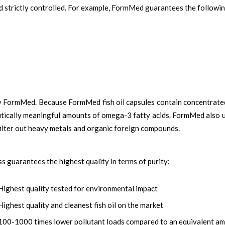
nd strictly controlled. For example, FormMed guarantees the followi
by FormMed. Because FormMed fish oil capsules contain concentrate
eutically meaningful amounts of omega-3 fatty acids. FormMed also u
 filter out heavy metals and organic foreign compounds.
guarantees the highest quality in terms of purity:
Highest quality tested for environmental impact
Highest quality and cleanest fish oil on the market
100-1000 times lower pollutant loads compared to an equivalent amo