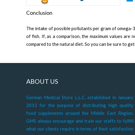
Conclusion
The intake of possible pollutants per gram of omega-
of fish. If, as a comparison, the maximum values are 
compared to the natural diet. So you can be sure to get
ABOUT US
German Medical Store L.L.C, established in January
2015 for the purpose of distributing high quality
food supplements around the Middle East Region.
GMS always encourage and train our staffs to fulfill
what our clients require in terms of their satisfaction