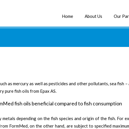
Home
About Us
Our Par
uch as mercury as well as pesticides and other pollutants, sea fish
y pure fish oils from Epax AS.
rmMed fish oils beneficial compared to fish consumption
 metals depending on the fish species and origin of the fish. For e
s from FormMed, on the other hand, are subject to specified maximum