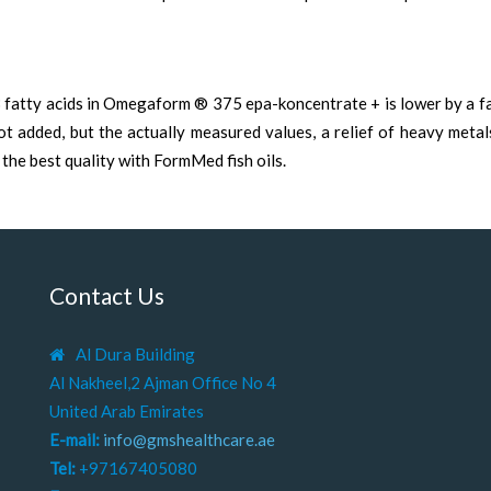
3 fatty acids in Omegaform ® 375 epa-koncentrate + is lower by a f
not added, but the actually measured values, a relief of heavy meta
 the best quality with FormMed fish oils.
Contact Us
Al Dura Building
Al Nakheel,2 Ajman Office No 4
United Arab Emirates
E-mail:
info@gmshealthcare.ae
Tel:
+97167405080