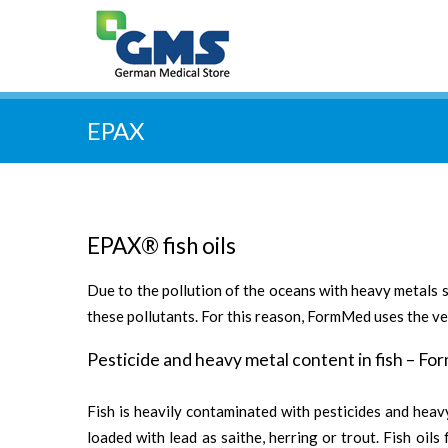
EPAX
EPAX® fish oils
Due to the pollution of the oceans with heavy metals s
these pollutants. For this reason, FormMed uses the ver
Pesticide and heavy metal content in fish – Fo
Fish is heavily contaminated with pesticides and heavy
loaded with lead as saithe, herring or trout. Fish oil