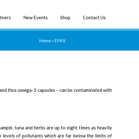
tners
New Events
Shop
Contact Us
Home
»
EPAX
 – and thus omega-3 capsules – can be contaminated with
xample, tuna and herbs are up to eight times as heavily
 levels of pollutants which are far below the limits of