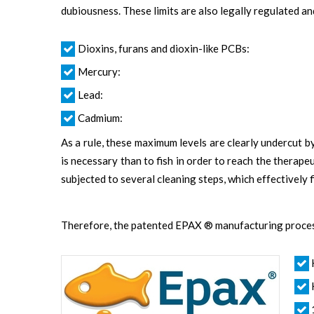
dubiousness. These limits are also legally regulated a
Dioxins, furans and dioxin-like PCBs:
Mercury:
Lead:
Cadmium:
As a rule, these maximum levels are clearly undercut 
is necessary than to fish in order to reach the therap
subjected to several cleaning steps, which effectively
Therefore, the patented EPAX ® manufacturing process 