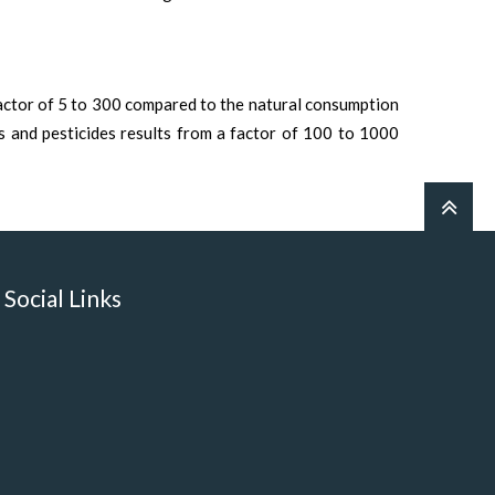
actor of 5 to 300 compared to the natural consumption
ls and pesticides results from a factor of 100 to 1000
Social Links