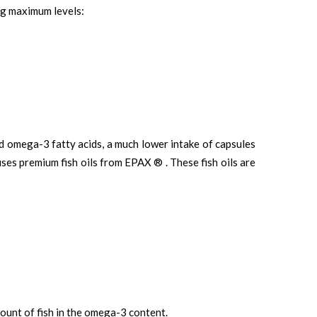
ng maximum levels:
d omega-3 fatty acids, a much lower intake of capsules
ses premium fish oils from EPAX ® . These fish oils are
unt of fish in the omega-3 content.